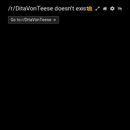
/r/DitaVonTeese doesn't exist
Go to r/
DitaVonTeese
→