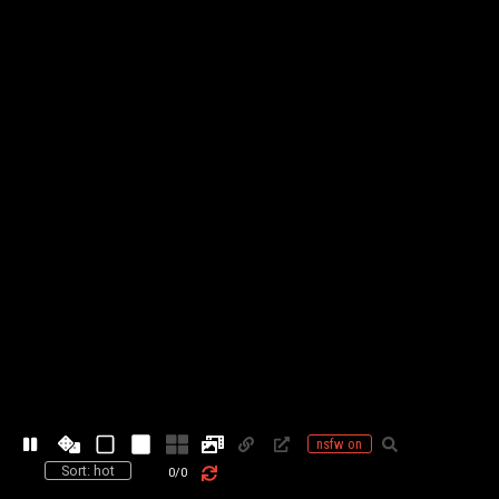
nsfw on
Sort: hot
0
/
0