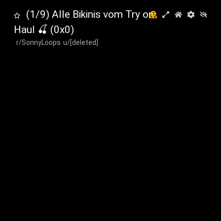
(1/9) Alle Bikinis vom Try on
Haul 🍒
(
0
x
0
)
r/SonnyLoops
u/[deleted]