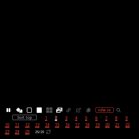
nsfw on
Sort: top
1
2
3
4
5
6
7
8
9
10
11
12
13
14
15
16
17
18
19
20
21
22
23
24
25
25
/
25