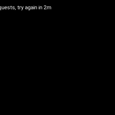
ests, try again in 2m