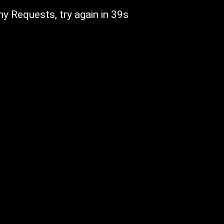
y Requests, try again in 39s